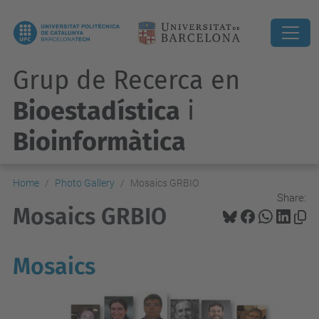
Grup de Recerca en
Bioestadística
i
Bioinformàtica
Home
Photo Gallery
Mosaics GRBIO
Share:
Mosaics GRBIO
Mosaics