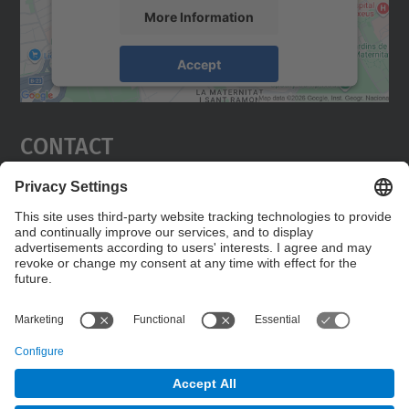
More Information
Accept
powered by
Usercentrics Consent
Management Platform
Contact
Edifici C5 Despatx 210
C. Jordi Girona, 1-3
08034 Barcelona
Contact form
© UPC