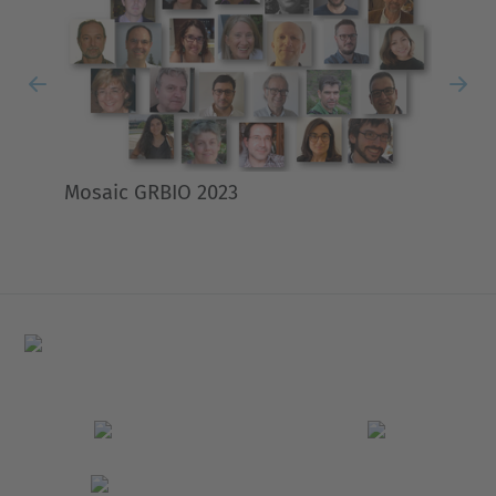
Previous
Nex
Mosaic GRBIO 2023