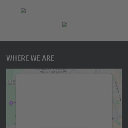
Where We Are
We need your consent to load the
Google Maps service!
We use a third party service to embed map
content that may collect data about your
activity. Please review the details and
accept the service to see this map.