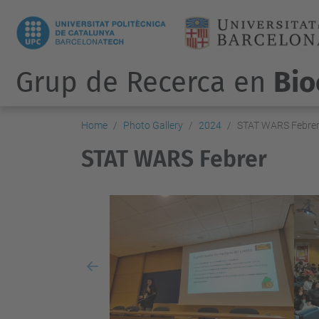
Grup de Recerca en
Bio
Home
Photo Gallery
2024
STAT WARS Febre
STAT WARS Febrer
Previous