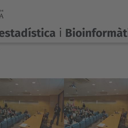
estadística
i
Bioinformàt
r