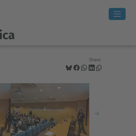
ica
Share:
Next