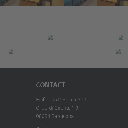
Contact
Edifici C5 Despatx 210
C. Jordi Girona, 1-3
08034 Barcelona