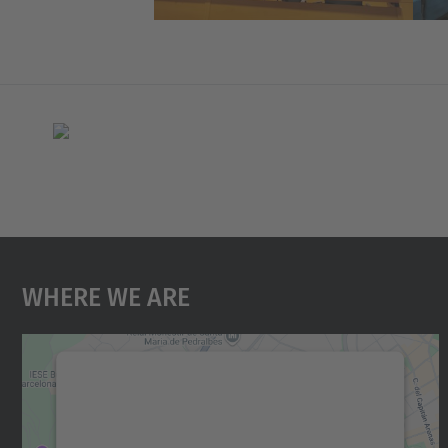
Where We Are
We need your consent to load the
Google Maps service!
We use a third party service to embed map