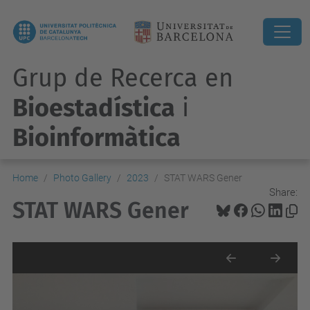
Grup de Recerca en
Bioestadística
i
Bioinformàtica
Home
Photo Gallery
2023
STAT WARS Gener
Share:
STAT WARS Gener
Previous
Next