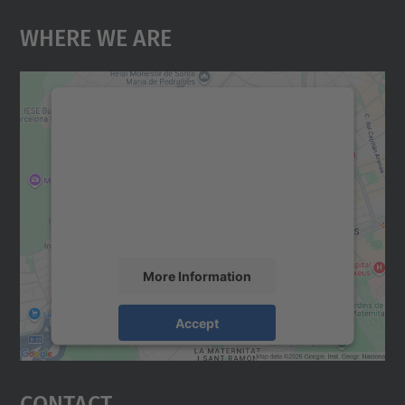
Where We Are
We need your consent to load the
Google Maps service!
We use a third party service to embed map
content that may collect data about your
activity. Please review the details and
accept the service to see this map.
More Information
Accept
powered by
Usercentrics Consent
Management Platform
Contact