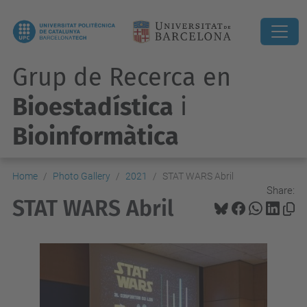
Grup de Recerca en
Bioestadística
i
Bioinformàtica
Home
Photo Gallery
2021
STAT WARS Abril
Share:
STAT WARS Abril