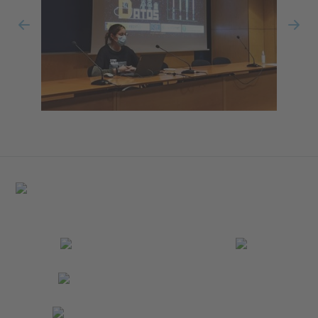
Previous
Nex