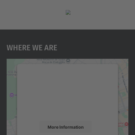
Where We Are
We need your consent to load the
Google Maps service!
We use a third party service to embed map
content that may collect data about your
activity. Please review the details and
accept the service to see this map.
More Information