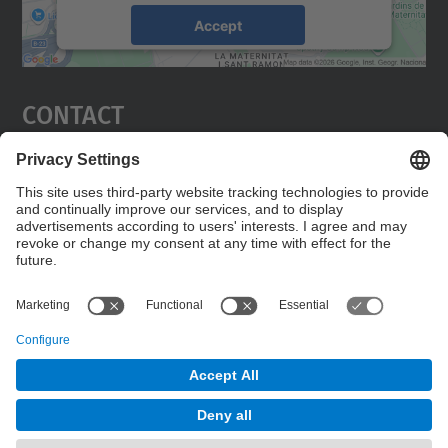
Accept
powered by
Usercentrics Consent
Management Platform
Contact
Edifici C5 Despatx 210
C. Jordi Girona, 1-3
08034 Barcelona
Contact form
© UPC
Powered by