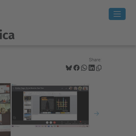
ica
Share:
Next