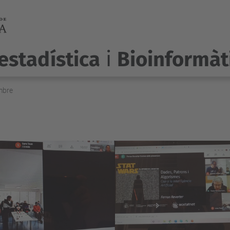
estadística
i
Bioinformàt
mbre