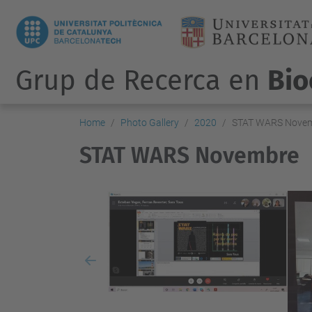
Grup de Recerca en
Bio
Home
Photo Gallery
2020
STAT WARS Nove
STAT WARS Novembre
Previous