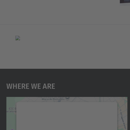
Where We Are
We need your consent to load the
Google Maps service!
We use a third party service to embed map