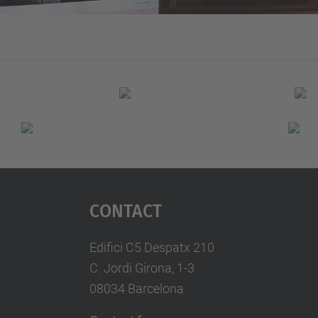
Contact
Edifici C5 Despatx 210
C. Jordi Girona, 1-3
08034 Barcelona