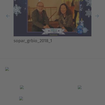
Previous
Nex
sopar_grbio_2018_1