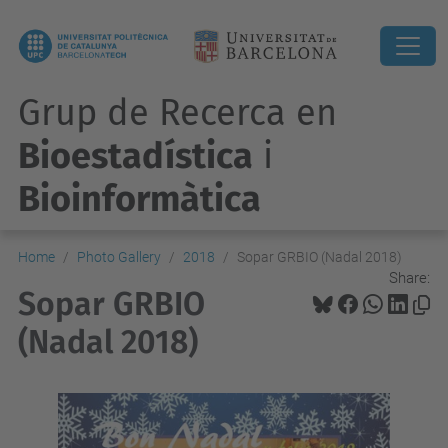
Grup de Recerca en
Bioestadística
i
Bioinformàtica
Home
Photo Gallery
2018
Sopar GRBIO (Nadal 2018)
Share:
Sopar GRBIO
(Nadal 2018)