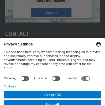
More Information
Accept
powered by
Usercentrics Consent
Management Platform
Contact
Edifici C5 Despatx 210
C. Jordi Girona, 1-3
08034 Barcelona
Contact form
© UPC