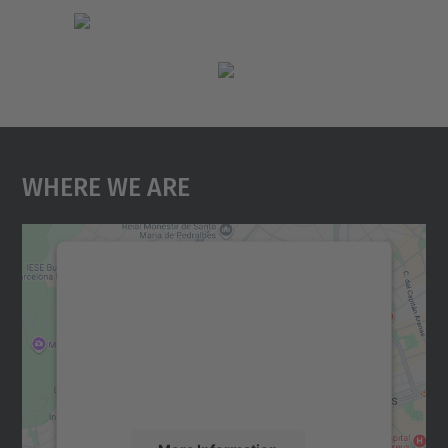
Where We Are
We need your consent to load the
Google Maps service!
We use a third party service to embed map
content that may collect data about your
activity. Please review the details and
accept the service to see this map.