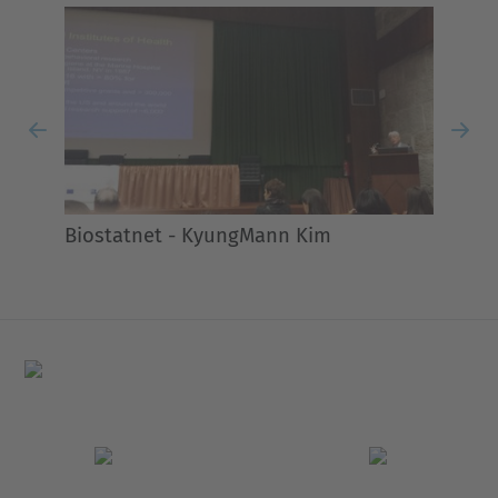
Previous
Nex
Biostatnet - KyungMann Kim