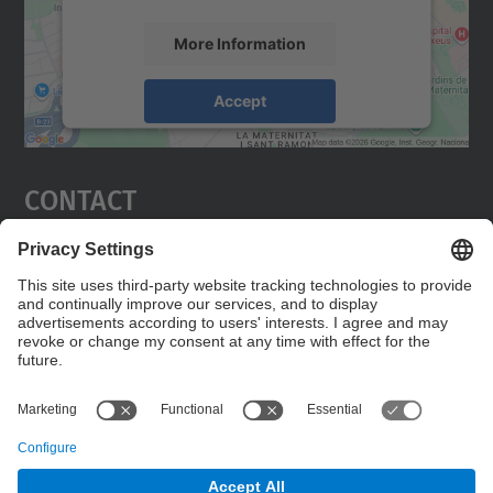
More Information
Accept
powered by
Usercentrics Consent
Management Platform
Contact
Edifici C5 Despatx 210
C. Jordi Girona, 1-3
08034 Barcelona
Contact form