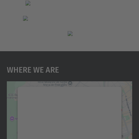
Where We Are
We need your consent to load the
Google Maps service!
We use a third party service to embed map
content that may collect data about your
activity. Please review the details and
accept the service to see this map.