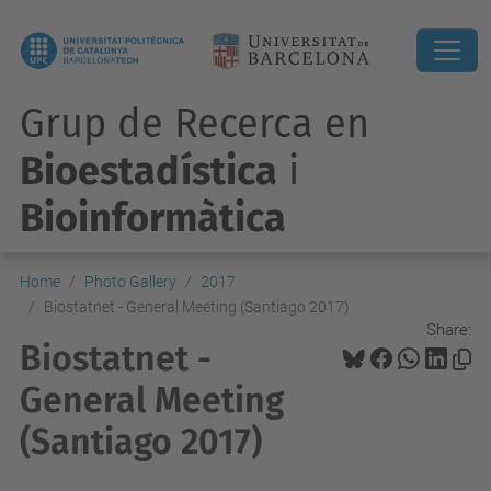
Grup de Recerca en
Bioestadística
i
Bioinformàtica
Home
Photo Gallery
2017
Biostatnet - General Meeting (Santiago 2017)
Share:
Biostatnet -
General Meeting
(Santiago 2017)