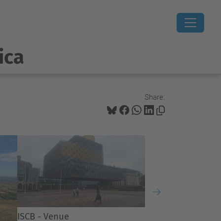
ica
Share:
Next
ISCB - Venue