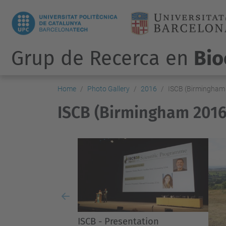
Grup de Recerca en
Bio
Home
Photo Gallery
2016
ISCB (Birmingham
ISCB (Birmingham 2016
Previous
ISCB - Presentation