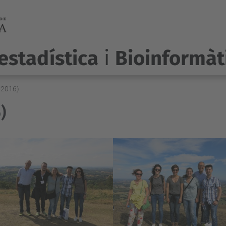
estadística
i
Bioinformàt
 2016)
)