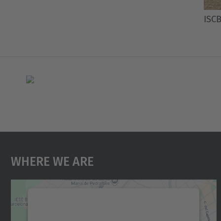
ISCB
Where We Are
We need your consent to load the
Google Maps service!