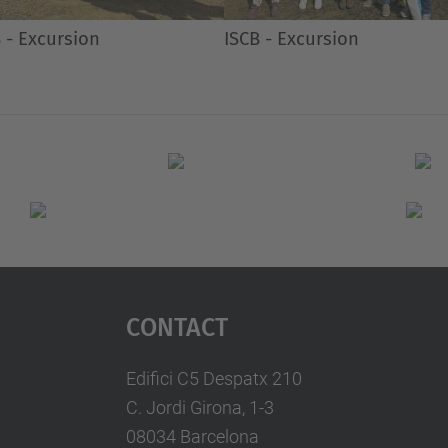
 - Excursion
ISCB - Excursion
Contact
Edifici C5 Despatx 210
C. Jordi Girona, 1-3
08034 Barcelona