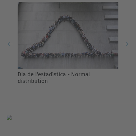
Previous
Nex
Dia de l'estadística - Normal
distribution