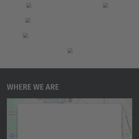
Where We Are
We need your consent to load the
Google Maps service!
We use a third party service to embed map
content that may collect data about your