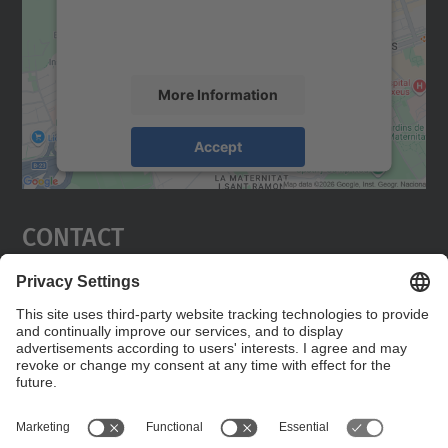
activity. Please review the details and
accept the service to see this map.
More Information
Accept
powered by
Usercentrics Consent
Management Platform
Contact
Edifici C5 Despatx 210
C. Jordi Girona, 1-3
08034 Barcelona
Contact form