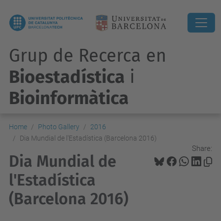
Grup de Recerca en
Bioestadística
i
Bioinformàtica
Home
Photo Gallery
2016
Dia Mundial de l'Estadística (Barcelona 2016)
Share:
Dia Mundial de
l'Estadística
(Barcelona 2016)