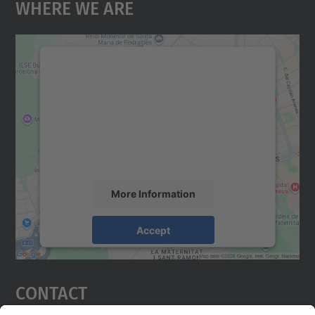
Where We Are
We need your consent to load the
Google Maps service!
We use a third party service to embed map
content that may collect data about your
activity. Please review the details and
accept the service to see this map.
More Information
Accept
powered by
Usercentrics Consent
Management Platform
Contact