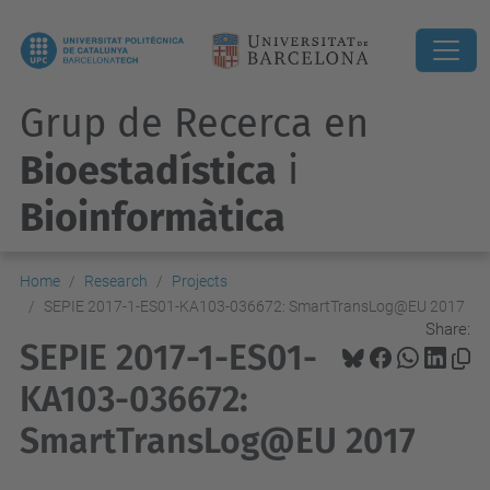
Grup de Recerca en
Bioestadística
i
Bioinformàtica
Home
Research
Projects
SEPIE 2017-1-ES01-KA103-036672: SmartTransLog@EU 2017
Share:
SEPIE 2017-1-ES01-
KA103-036672:
SmartTransLog@EU 2017