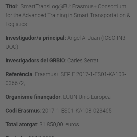
Títol
:
SmartTransLog@EU: Erasmus+ Consortium
for the Advanced Training in Smart Transportation &
Logistics
Investigador/a principal:
Angel A. Juan (ICSO-IN3-
UOC)
Investigadors del GRBIO
: Carles Serrat
Referència
: Erasmus+ SEPIE 2017-1-ES01-KA103-
036672,
Organisme finançador
: EUUN Unió Europea
Codi Erasmus
: 2017
‐
1
‐
ES01
‐
KA108
‐
023465
Total atorgat
: 31.850,00
euros