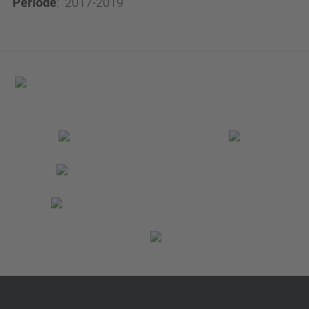
Període
:
2017-2019